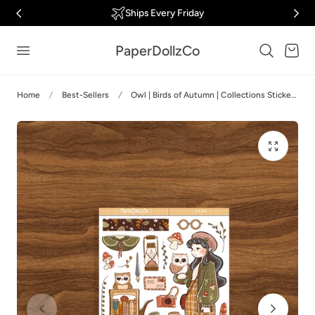
Ships Every Friday
p to content
PaperDollzCo
Cart
Home
Best-Sellers
Owl | Birds of Autumn | Collections Stickers | C324