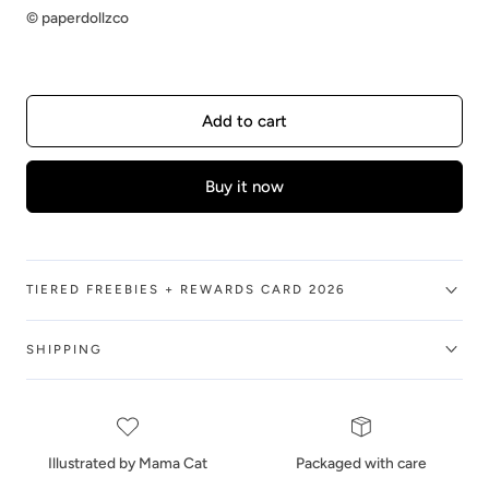
©️ paperdollzco
Add to cart
Buy it now
TIERED FREEBIES + REWARDS CARD 2026
SHIPPING
Illustrated by Mama Cat
Packaged with care