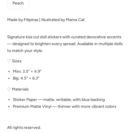
Peach
C324
C324
Made by Filipinas | Illustrated by Mama Cat
Signature kiss cut doll stickers with curated decorative accents
— designed to brighten every spread. Available in multiple dolls
to match your style.
♡ Sizes
Mini: 3.5" × 4.9"
Big: 4.5" × 6.3"
♡ Materials
Sticker Paper — matte, writable, with blue backing
Premium Matte Vinyl — thinner with more vibrant colors
All rights reserved.