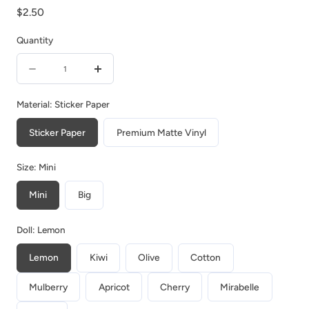
Regular
$2.50
price
Quantity
Quantity
Decrease
Increase
quantity
quantity
Material:
Sticker Paper
for
for
Sticker Paper
Premium Matte Vinyl
Owl
Owl
|
|
Size:
Mini
Birds
Birds
Mini
Big
of
of
Autumn
Autumn
Doll:
Lemon
|
|
Collections
Collections
Lemon
Kiwi
Olive
Cotton
Stickers
Stickers
Mulberry
Apricot
Cherry
Mirabelle
|
|