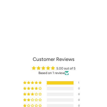
Customer Reviews
5.00 out of 5
Based on 1 review
1
0
0
0
0