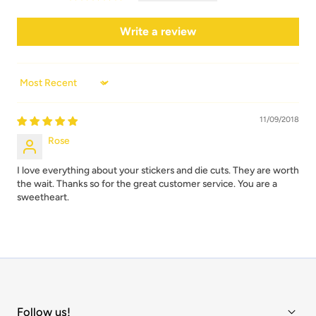
Write a review
Sort by
11/09/2018
Rose
I love everything about your stickers and die cuts. They are worth
the wait. Thanks so for the great customer service. You are a
sweetheart.
Follow us!