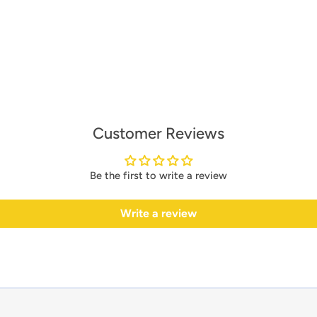
Customer Reviews
Be the first to write a review
Write a review