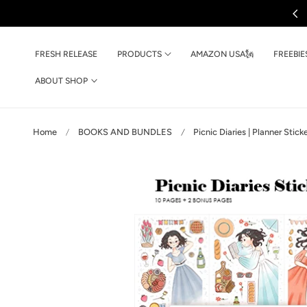
Ships Every Friday
p to content
FRESH RELEASE
PRODUCTS
AMAZON USA🗽
FREEBIE
ABOUT SHOP
Home
BOOKS AND BUNDLES
Picnic Diaries | Planner Stic