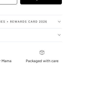
BIES + REWARDS CARD 2026
by Mama
Packaged with care