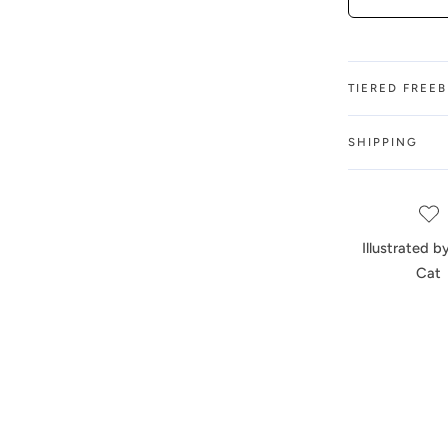
TIERED FREE
SHIPPING
Illustrated 
Cat