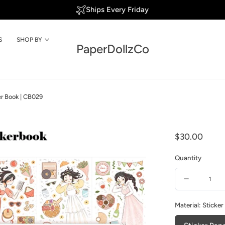
We're shipping to USA again!
S
SHOP BY
PaperDollzCo
ker Book | CB029
Regular
$30.00
price
Quantity
Quantity
Decrease
quantity
Material:
Sticker
for