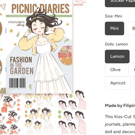
Sticker Pap
Picnic
Diaries
Size:
Mini
|
Planner
Mini
B
Sticker
Dolls:
Lemon
Book
|
Lemon
CB029
Olive
Apricot
Play
video
Made by Filipi
This
Kiss-Cut 
journals, plan
doll and decor