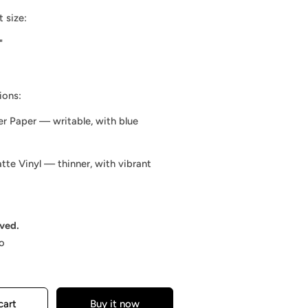
 size:
"
ions:
er Paper — writable, with blue
te Vinyl — thinner, with vibrant
rved.
o
cart
Buy it now