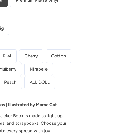
r
er
Premium Matte Vinyl
Picnic
Diaries
e
|
g
Planner
ig
Sticker
i
Book
o
|
Kiwi
Cherry
Cotton
CB029
n
Mulberry
Mirabelle
Peach
ALL DOLL
nas | Illustrated by Mama Cat
Sticker Book
is made to light up
ners, and scrapbooks. Choose your
ate every spread with joy.