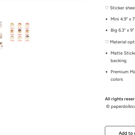
♡ Sticker sheet
Mini 4.9" x 7
Big 6.3" x 9"
♡ Material opt
Matte Stick
backing
Premium Mat
colors
All rights rese
©️ paperdollzc
Add to 