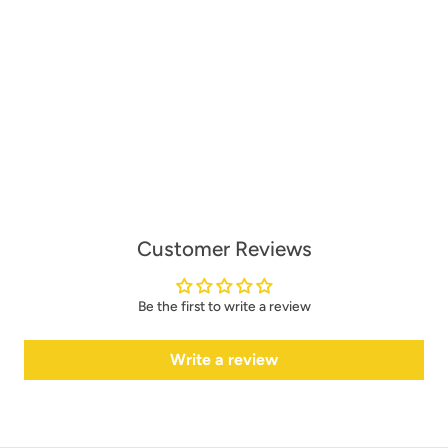
Customer Reviews
Be the first to write a review
Write a review