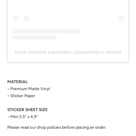
A post shared by paperdollzco (@paperdollzco.stickers)
MATERIAL
• Premium Matte Vinyl
• Sticker Paper
STICKER SHEET SIZE
• Mini 3.5" x 4.9"
Please read our shop policies before placing an order.