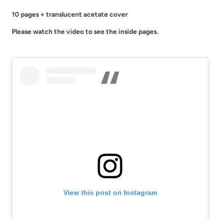
-
-
10 pages + translucent acetate cover
Geometric
Geometric
Please watch the video to see the inside pages.
Aesthetic
Aesthetic
Sticker
Sticker
Book
Book
|
|
FB006
FB006
View this post on Instagram