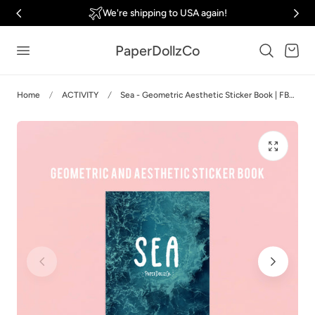
We're shipping to USA again!
p to content
PaperDollzCo
Cart
Home
ACTIVITY
Sea - Geometric Aesthetic Sticker Book | FB006