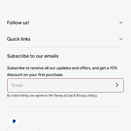
Follow us!
Quick links
Subscribe to our emails
Subscribe to receive all our updates and offers, and get a 10%
discount on your first purchase.
By subscribing you agree to the
Terms of Use
&
Privacy Policy
.
Payment
methods
Country/region