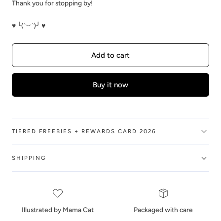
Thank you for stopping by!
♥ ╰(´︶`)╯ ♥
Add to cart
Buy it now
TIERED FREEBIES + REWARDS CARD 2026
SHIPPING
Illustrated by Mama Cat
Packaged with care